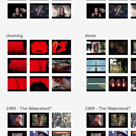
clowning
dento
1989 - The Watershed?
1989 - The Watershed?