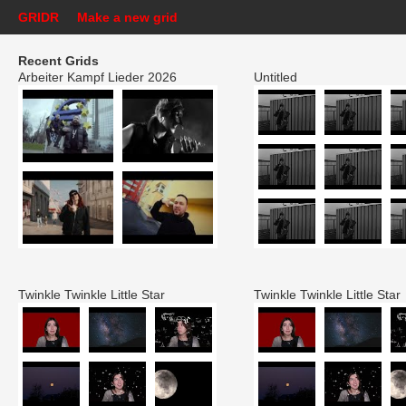
GRIDR
Make a new grid
Recent Grids
Arbeiter Kampf Lieder 2026
Untitled
Twinkle Twinkle Little Star
Twinkle Twinkle Little Star